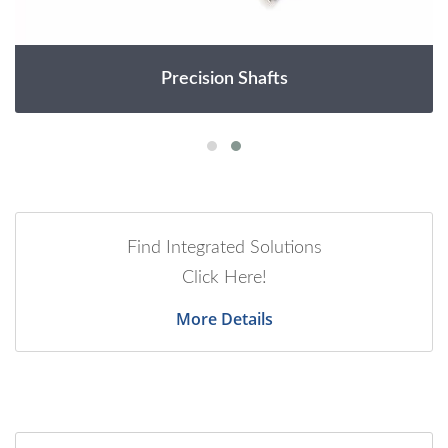
Precision Shafts
Find Integrated Solutions
Click Here!
More Details