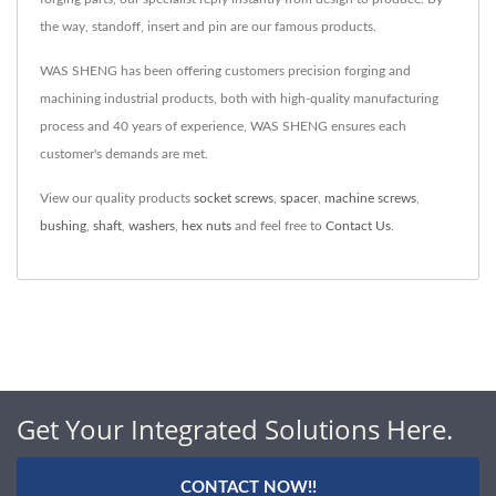
the way, standoff, insert and pin are our famous products.
WAS SHENG has been offering customers precision forging and
machining industrial products, both with high-quality manufacturing
process and 40 years of experience, WAS SHENG ensures each
customer's demands are met.
View our quality products
socket screws
,
spacer
,
machine screws
,
bushing
,
shaft
,
washers
,
hex nuts
and feel free to
Contact Us
.
Get Your Integrated Solutions Here.
CONTACT NOW!!