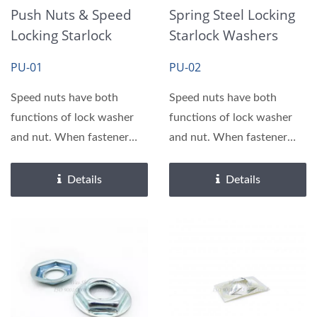
Push Nuts & Speed
Spring Steel Locking
Locking Starlock
Starlock Washers
Washers
Yellow Zinc
PU-01
PU-02
Speed nuts have both
Speed nuts have both
functions of lock washer
functions of lock washer
and nut. When fastener
and nut. When fastener
tightened, prongs of nut
tightened, prongs of nut
are drawn...
are drawn...
Details
Details