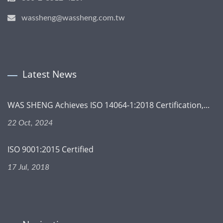
wassheng@wassheng.com.tw
Latest News
WAS SHENG Achieves ISO 14064-1:2018 Certification,...
22 Oct, 2024
ISO 9001:2015 Certified
17 Jul, 2018