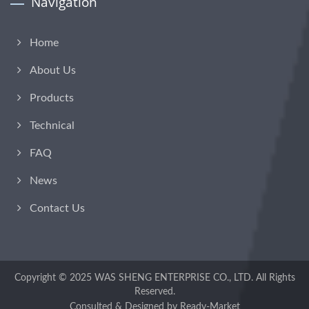
Navigation
Home
About Us
Products
Technical
FAQ
News
Contact Us
Copyright © 2025
WAS SHENG ENTERPRISE CO., LTD.
All Rights
Reserved.
Consulted & Designed by
Ready-Market