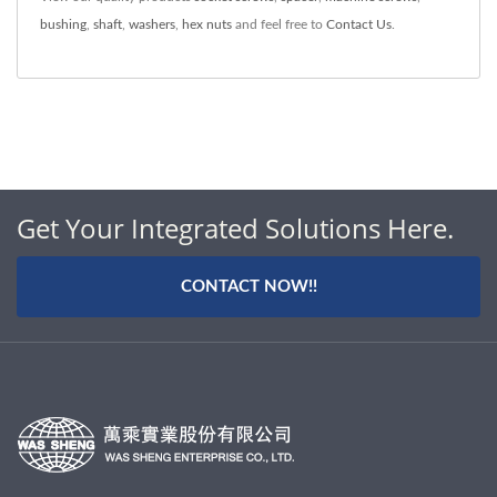
bushing
,
shaft
,
washers
,
hex nuts
and feel free to
Contact Us
.
Get Your Integrated Solutions Here.
CONTACT NOW!!