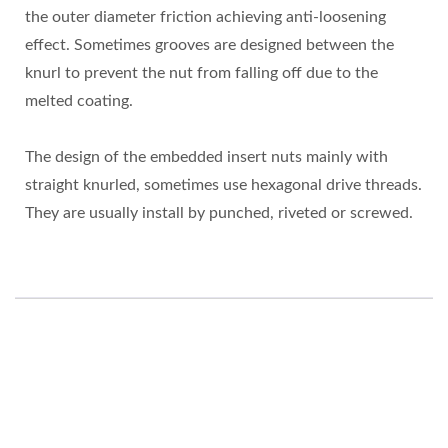
the outer diameter friction achieving anti-loosening
effect. Sometimes grooves are designed between the
knurl to prevent the nut from falling off due to the
melted coating.
The design of the embedded insert nuts mainly with
straight knurled, sometimes use hexagonal drive threads.
They are usually install by punched, riveted or screwed.