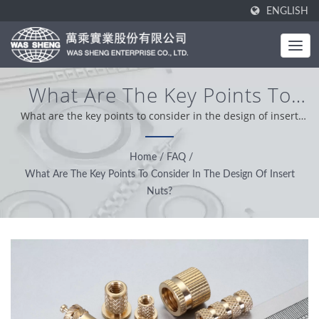
ENGLISH
What Are The Key Points To
Consider In The Design Of
What are the key points to consider in the design of insert
nuts? | Was Sheng was established in 1985. As a one-stop
Insert Nuts? | Metal
manufacturer, our core value is professional, conveniently
Home
/
FAQ
/
Components & Aluminium
and problem solver. Based on our customer support from
What Are The Key Points To Consider In The Design Of Insert
worldwide, we operation with integrity, pragmatic and reliable
Extrusions Manufacturing |
Nuts?
attitude providing the best service and product.
WAS SHENG