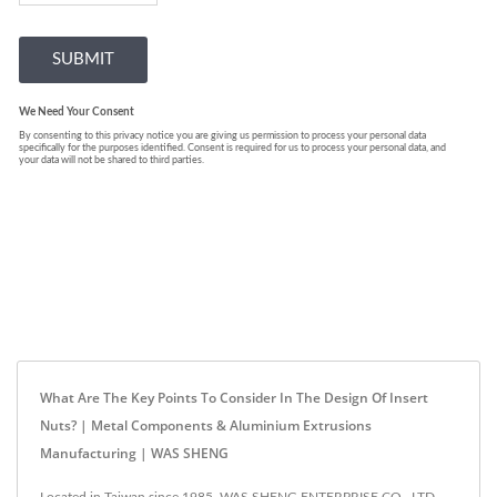
What Are The Key Points To Consider In The Design Of Insert
Nuts? | Metal Components & Aluminium Extrusions
Manufacturing | WAS SHENG
Located in Taiwan since 1985, WAS SHENG ENTERPRISE CO., LTD.