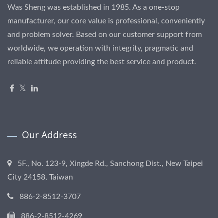
Was Sheng was established in 1985. As a one-stop
manufacturer, our core value is professional, conveniently
and problem solver. Based on our customer support from
worldwide, we operation with integrity, pragmatic and
reliable attitude providing the best service and product.
Our Address
5F., No. 123-9, Xingde Rd., Sanchong Dist., New Taipei
City 24158, Taiwan
886-2-8512-3707
886-2-8512-4269