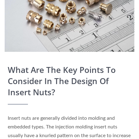
What Are The Key Points To
Consider In The Design Of
Insert Nuts?
Insert nuts are generally divided into molding and
embedded types. The injection molding insert nuts
usually have a knurled pattern on the surface to increase