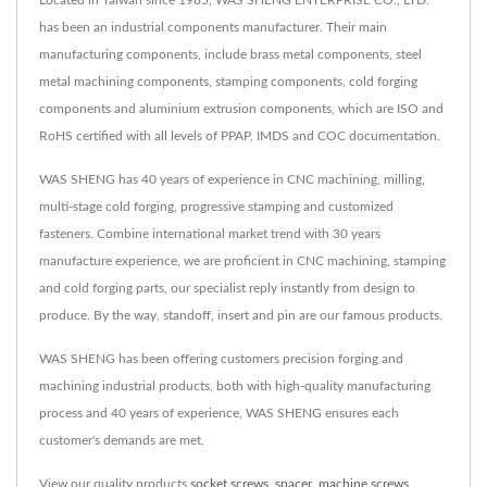
has been an industrial components manufacturer. Their main
manufacturing components, include brass metal components, steel
metal machining components, stamping components, cold forging
components and aluminium extrusion components, which are ISO and
RoHS certified with all levels of PPAP, IMDS and COC documentation.
WAS SHENG has 40 years of experience in CNC machining, milling,
multi-stage cold forging, progressive stamping and customized
fasteners. Combine international market trend with 30 years
manufacture experience, we are proficient in CNC machining, stamping
and cold forging parts, our specialist reply instantly from design to
produce. By the way, standoff, insert and pin are our famous products.
WAS SHENG has been offering customers precision forging and
machining industrial products, both with high-quality manufacturing
process and 40 years of experience, WAS SHENG ensures each
customer's demands are met.
View our quality products
socket screws
,
spacer
,
machine screws
,