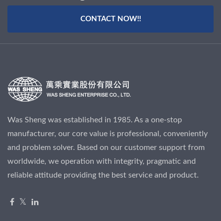
CONTACT NOW!!
Was Sheng was established in 1985. As a one-stop
manufacturer, our core value is professional, conveniently
and problem solver. Based on our customer support from
worldwide, we operation with integrity, pragmatic and
reliable attitude providing the best service and product.