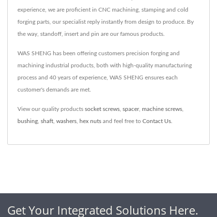
experience, we are proficient in CNC machining, stamping and cold
forging parts, our specialist reply instantly from design to produce. By
the way, standoff, insert and pin are our famous products.
WAS SHENG has been offering customers precision forging and
machining industrial products, both with high-quality manufacturing
process and 40 years of experience, WAS SHENG ensures each
customer's demands are met.
View our quality products
socket screws
,
spacer
,
machine screws
,
bushing
,
shaft
,
washers
,
hex nuts
and feel free to
Contact Us
.
Get Your Integrated Solutions Here.