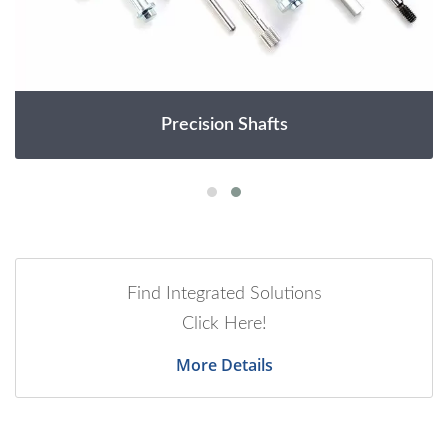
Precision Shafts
Find Integrated Solutions
Click Here!
More Details