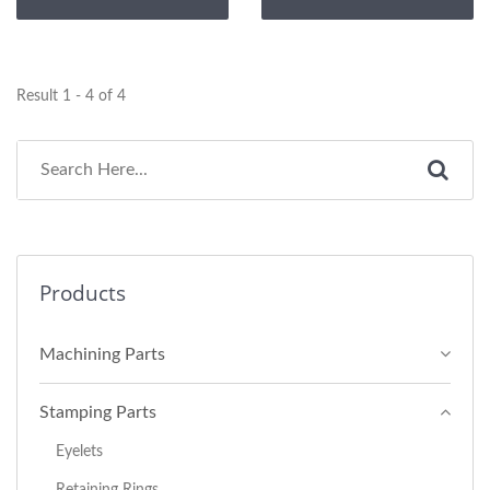
Result 1 - 4 of 4
Products
Machining Parts
Stamping Parts
Eyelets
Retaining Rings