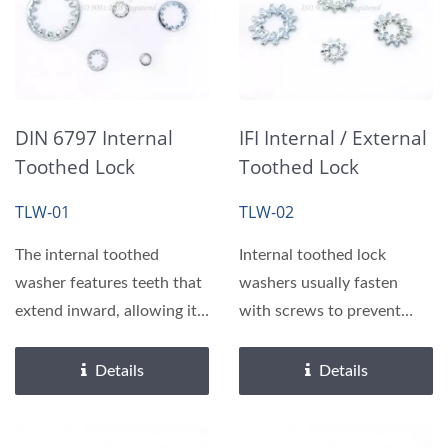
DIN 6797 Internal
IFI Internal / External
Toothed Lock
Toothed Lock
Washers
Washers
TLW-01
TLW-02
The internal toothed
Internal toothed lock
washer features teeth that
washers usually fasten
extend inward, allowing it
with screws to prevent
to securely bite...
snagging or scratching....
Details
Details