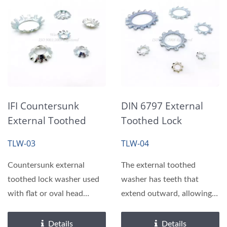
IFI Countersunk
DIN 6797 External
External Toothed
Toothed Lock
Lock Washers
Washers
TLW-03
TLW-04
Countersunk external
The external toothed
toothed lock washer used
washer has teeth that
with flat or oval head
extend outward, allowing it
screws in countersunk...
to bite tightly into...
Details
Details