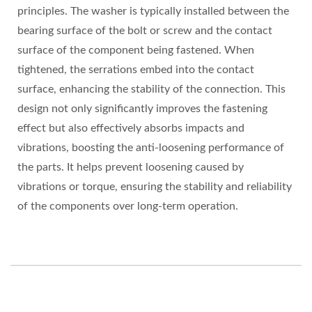
principles. The washer is typically installed between the
bearing surface of the bolt or screw and the contact
surface of the component being fastened. When
tightened, the serrations embed into the contact
surface, enhancing the stability of the connection. This
design not only significantly improves the fastening
effect but also effectively absorbs impacts and
vibrations, boosting the anti-loosening performance of
the parts. It helps prevent loosening caused by
vibrations or torque, ensuring the stability and reliability
of the components over long-term operation.