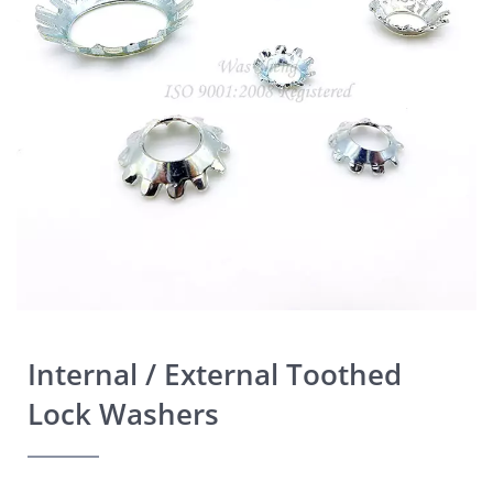
Internal / External Toothed
Lock Washers