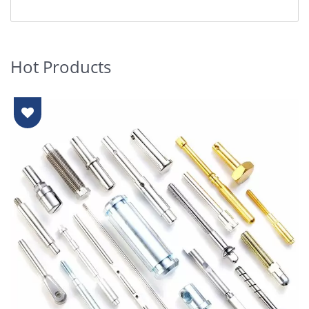
Hot Products