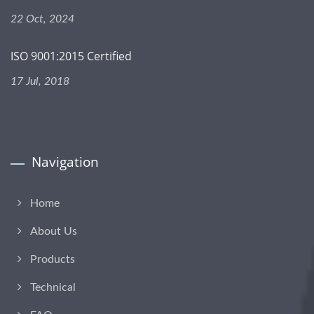
22 Oct, 2024
ISO 9001:2015 Certified
17 Jul, 2018
Navigation
Home
About Us
Products
Technical