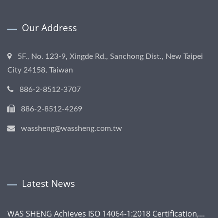
Our Address
5F., No. 123-9, Xingde Rd., Sanchong Dist., New Taipei
City 24158, Taiwan
886-2-8512-3707
886-2-8512-4269
wassheng@wassheng.com.tw
Latest News
WAS SHENG Achieves ISO 14064-1:2018 Certification,...