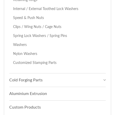
Internal / External Toothed Lock Washers
Speed & Push Nuts
Clips / Wing Nuts / Cage Nuts
Spring Lock Washers / Spring Pins
Washers
Nylon Washers
Customized Stamping Parts
Cold Forging Parts
Aluminium Extrusion
Custom Products