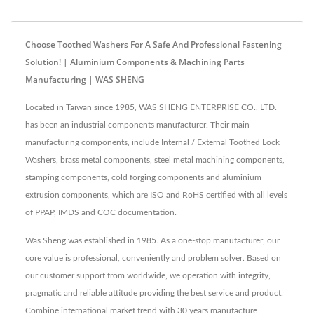
Choose Toothed Washers For A Safe And Professional Fastening
Solution! | Aluminium Components & Machining Parts
Manufacturing | WAS SHENG
Located in Taiwan since 1985, WAS SHENG ENTERPRISE CO., LTD.
has been an industrial components manufacturer. Their main
manufacturing components, include Internal / External Toothed Lock
Washers, brass metal components, steel metal machining components,
stamping components, cold forging components and aluminium
extrusion components, which are ISO and RoHS certified with all levels
of PPAP, IMDS and COC documentation.
Was Sheng was established in 1985. As a one-stop manufacturer, our
core value is professional, conveniently and problem solver. Based on
our customer support from worldwide, we operation with integrity,
pragmatic and reliable attitude providing the best service and product.
Combine international market trend with 30 years manufacture