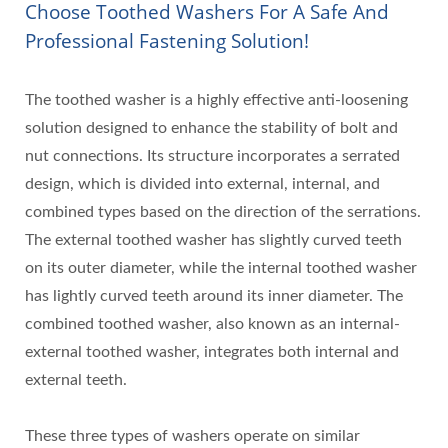
Choose Toothed Washers For A Safe And
Professional Fastening Solution!
The toothed washer is a highly effective anti-loosening
solution designed to enhance the stability of bolt and
nut connections. Its structure incorporates a serrated
design, which is divided into external, internal, and
combined types based on the direction of the serrations.
The external toothed washer has slightly curved teeth
on its outer diameter, while the internal toothed washer
has lightly curved teeth around its inner diameter. The
combined toothed washer, also known as an internal-
external toothed washer, integrates both internal and
external teeth.
These three types of washers operate on similar