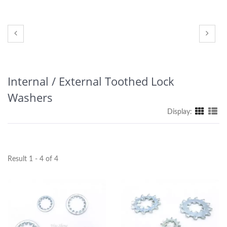
Internal / External Toothed Lock
Washers
Display:
Result 1 - 4 of 4