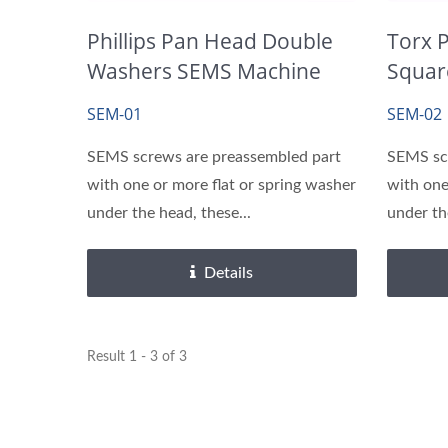
Brass Inserts
Phillips Pan Head Double
Torx 
Washers SEMS Machine
Squar
Screws
Screw
SEM-01
SEM-02
SEMS screws are preassembled part
SEMS sc
with one or more flat or spring washer
with one
under the head, these...
under th
Details
Result 1 - 3 of 3