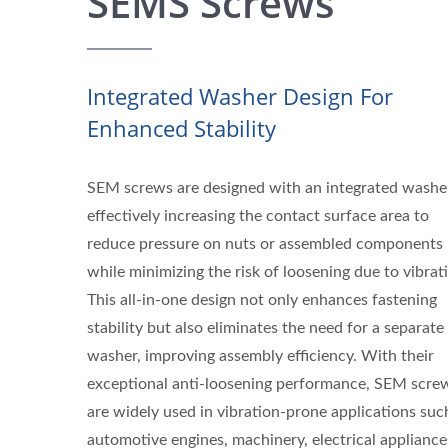
SEMS Screws
Integrated Washer Design For
Enhanced Stability
SEM screws are designed with an integrated washe
effectively increasing the contact surface area to
reduce pressure on nuts or assembled components
while minimizing the risk of loosening due to vibrat
This all-in-one design not only enhances fastening
stability but also eliminates the need for a separate
washer, improving assembly efficiency. With their
exceptional anti-loosening performance, SEM scre
are widely used in vibration-prone applications suc
automotive engines, machinery, electrical appliance