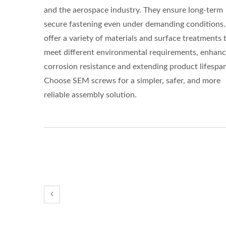
and the aerospace industry. They ensure long-term
secure fastening even under demanding conditions
offer a variety of materials and surface treatments 
meet different environmental requirements, enhanc
corrosion resistance and extending product lifespan
Choose SEM screws for a simpler, safer, and more
reliable assembly solution.