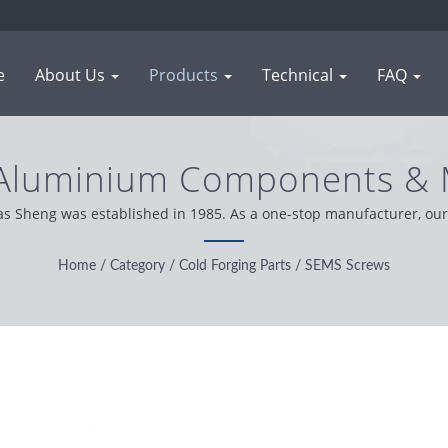
e
About Us
Products
Technical
FAQ
 Aluminium Components & M
anufacturing | WAS SHE
as Sheng was established in 1985. As a one-stop manufacturer, our 
worldwide, we operation with integrity, pragmatic and reliable atti
Home
/
Category
/
Cold Forging Parts
/
SEMS Screws