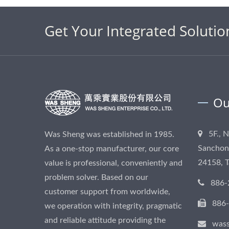
Get Your Integrated Solutio
Ou
5F., 
Was Sheng was established in 1985.
Sanchong
As a one-stop manufacturer, our core
24158, 
value is professional, conveniently and
problem solver. Based on our
886-
customer support from worldwide,
886
we operation with integrity, pragmatic
and reliable attitude providing the
was