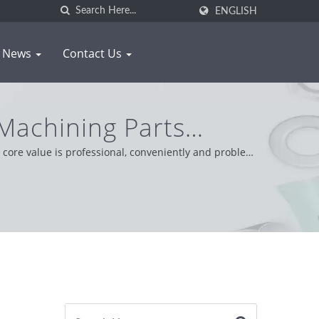
ENGLISH
News
Contact Us
achining Parts
NG
core value is professional, conveniently and problem
tude providing the best service and product.