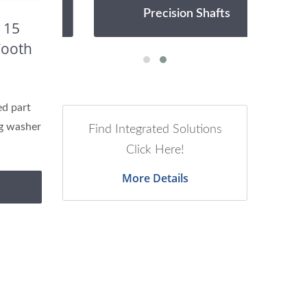
Precision Shafts
 15
Tooth
d part
ng washer
Find Integrated Solutions
Click Here!
More Details