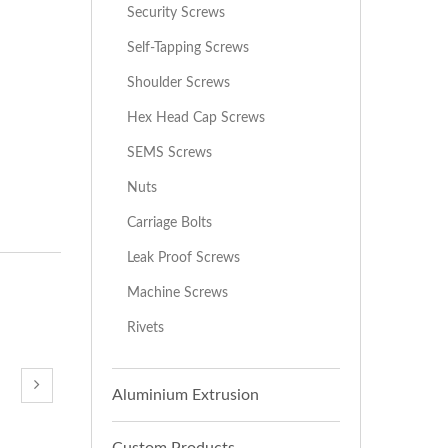
Security Screws
Self-Tapping Screws
Shoulder Screws
Hex Head Cap Screws
SEMS Screws
Nuts
Carriage Bolts
Leak Proof Screws
Machine Screws
Rivets
Aluminium Extrusion