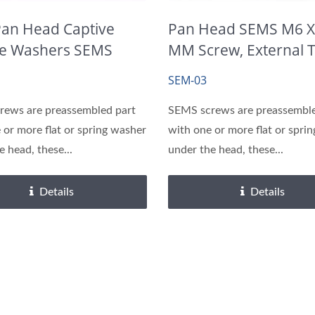
Precision Shafts
Brass Inserts
Pan Head Captive
Pan Head SEMS M6 X
e Washers SEMS
MM Screw, External 
s
Washer
SEM-03
rews are preassembled part
SEMS screws are preassemble
 or more flat or spring washer
with one or more flat or spri
e head, these...
under the head, these...
Details
Details