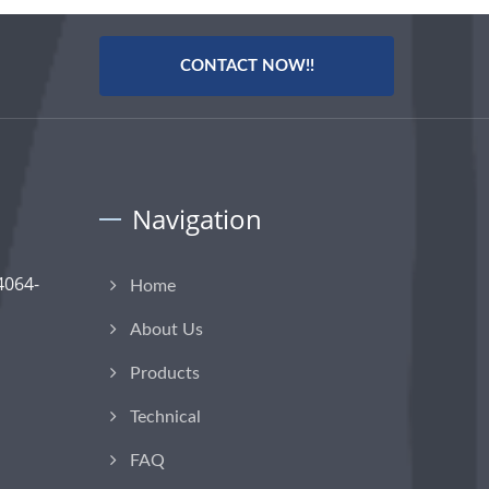
CONTACT NOW!!
Navigation
4064-
Home
About Us
Products
Technical
FAQ