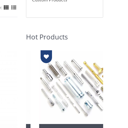
Custom Products
y:
Hot Products