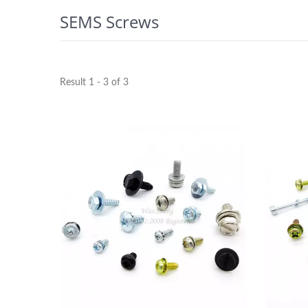
SEMS Screws
Result 1 - 3 of 3