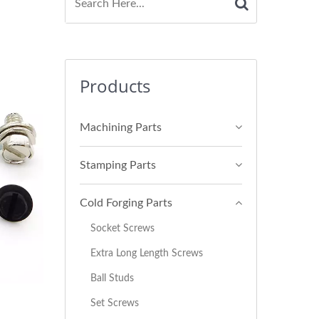
Products
Machining Parts
Stamping Parts
Cold Forging Parts
Socket Screws
Extra Long Length Screws
Ball Studs
Set Screws