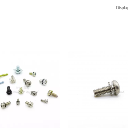
Displa