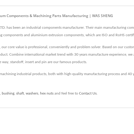
minium Components & Machining Parts Manufacturing | WAS SHENG
. has been an industrial components manufacturer. Their main manufacturing comp
g components and aluminium extrusion components, which are ISO and RoHS certifi
our core value is professional, conveniently and problem solver. Based on our custo
product. Combine international market trend with 30 years manufacture experience, we
he way, standoff, insert and pin are our famous products.
achining industrial products, both with high-quality manufacturing process and 40
,
bushing
,
shaft
,
washers
,
hex nuts
and feel free to
Contact Us
.