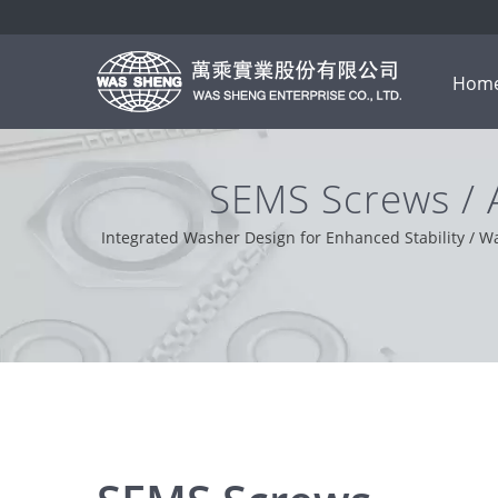
Hom
SEMS Screws /
M
Integrated Washer Design for Enhanced Stability / W
solver. Based on our customer support from 