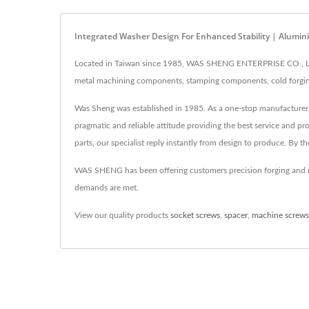
Integrated Washer Design For Enhanced Stability | Alu
Located in Taiwan since 1985, WAS SHENG ENTERPRISE CO., LTD
metal machining components, stamping components, cold forgin
Was Sheng was established in 1985. As a one-stop manufacturer, 
pragmatic and reliable attitude providing the best service and 
parts, our specialist reply instantly from design to produce. By t
WAS SHENG has been offering customers precision forging and m
demands are met.
View our quality products
socket screws
,
spacer
,
machine screws