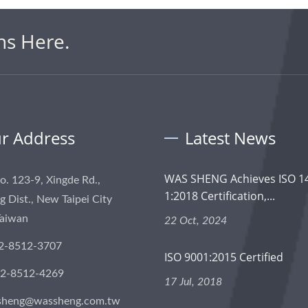
ns Here.
r Address
Latest News
WAS SHENG Achieves ISO 1
No. 123-9, Xingde Rd.,
1:2018 Certification,...
 Dist., New Taipei City
Taiwan
22 Oct, 2024
2-8512-3707
ISO 9001:2015 Certified
-2-8512-4269
17 Jul, 2018
sheng@wassheng.com.tw