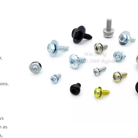
r,
ions.
ws
h as
s,