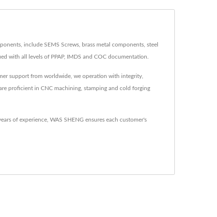
onents, include SEMS Screws, brass metal components, steel
ed with all levels of PPAP, IMDS and COC documentation.
mer support from worldwide, we operation with integrity,
 are proficient in CNC machining, stamping and cold forging
 years of experience, WAS SHENG ensures each customer's