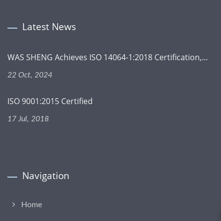
Latest News
WAS SHENG Achieves ISO 14064-1:2018 Certification,...
22 Oct, 2024
ISO 9001:2015 Certified
17 Jul, 2018
Navigation
Home