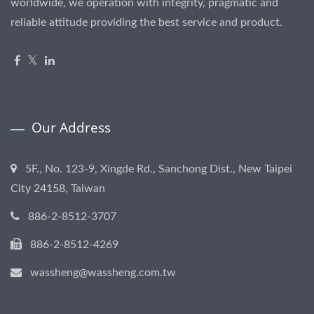
worldwide, we operation with integrity, pragmatic and
reliable attitude providing the best service and product.
Our Address
5F., No. 123-9, Xingde Rd., Sanchong Dist., New Taipei
City 24158, Taiwan
886-2-8512-3707
886-2-8512-4269
wassheng@wassheng.com.tw