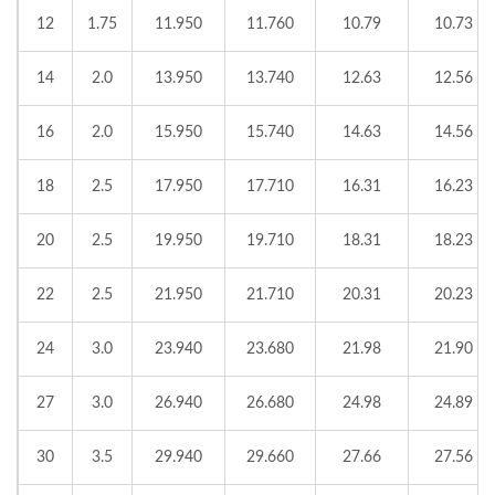
12
1.75
11.950
11.760
10.79
10.73
14
2.0
13.950
13.740
12.63
12.56
16
2.0
15.950
15.740
14.63
14.56
18
2.5
17.950
17.710
16.31
16.23
20
2.5
19.950
19.710
18.31
18.23
22
2.5
21.950
21.710
20.31
20.23
24
3.0
23.940
23.680
21.98
21.90
27
3.0
26.940
26.680
24.98
24.89
30
3.5
29.940
29.660
27.66
27.56