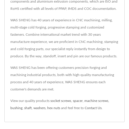
components and aluminium extrusion components, which are ISO and
RoHS certified with all levels of PPAP, IMDS and COC documentation.
WAS SHENG has 40 years of experience in CNC machining, milling,
multi-stage cold forging, progressive stamping and customized
fasteners. Combine international market trend with 30 years
manufacture experience, we are proficient in CNC machining, stamping
and cold forging parts, our specialist reply instantly from design to
produce. By the way, standoff, insert and pin are our famous products.
WAS SHENG has been offering customers precision forging and
machining industrial products, both with high-quality manufacturing
process and 40 years of experience, WAS SHENG ensures each
customer's demands are met.
View our quality products
socket screws
,
spacer
,
machine screws
,
bushing
,
shaft
,
washers
,
hex nuts
and feel free to
Contact Us
.