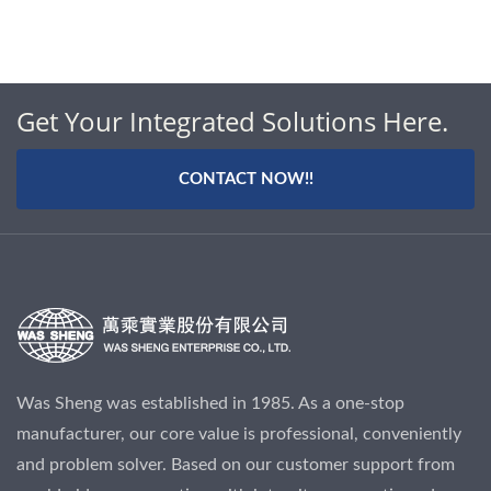
Get Your Integrated Solutions Here.
CONTACT NOW!!
Was Sheng was established in 1985. As a one-stop
manufacturer, our core value is professional, conveniently
and problem solver. Based on our customer support from