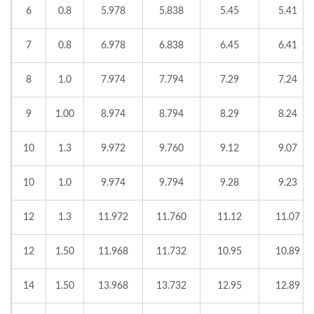
6
0.8
5.978
5.838
5.45
5.41
7
0.8
6.978
6.838
6.45
6.41
8
1.0
7.974
7.794
7.29
7.24
9
1.00
8.974
8.794
8.29
8.24
10
1.3
9.972
9.760
9.12
9.07
10
1.0
9.974
9.794
9.28
9.23
12
1.3
11.972
11.760
11.12
11.07
12
1.50
11.968
11.732
10.95
10.89
14
1.50
13.968
13.732
12.95
12.89