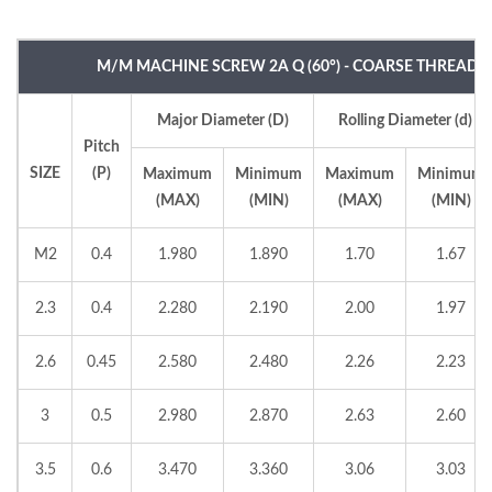
M/M MACHINE SCREW 2A Q (60°) - COARSE THREAD
Major Diameter (D)
Rolling Diameter (d)
Pitch
SIZE
(P)
Maximum
Minimum
Maximum
Minimum
(MAX)
(MIN)
(MAX)
(MIN)
M2
0.4
1.980
1.890
1.70
1.67
2.3
0.4
2.280
2.190
2.00
1.97
2.6
0.45
2.580
2.480
2.26
2.23
3
0.5
2.980
2.870
2.63
2.60
3.5
0.6
3.470
3.360
3.06
3.03