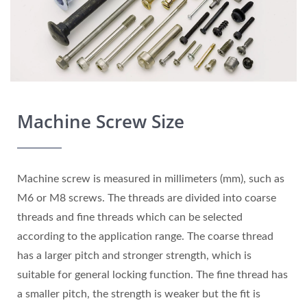
Machine Screw Size
Machine screw is measured in millimeters (mm), such as
M6 or M8 screws. The threads are divided into coarse
threads and fine threads which can be selected
according to the application range. The coarse thread
has a larger pitch and stronger strength, which is
suitable for general locking function. The fine thread has
a smaller pitch, the strength is weaker but the fit is