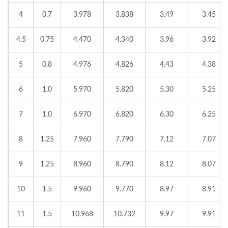
4
0.7
3.978
3.838
3.49
3.45
4.5
0.75
4.470
4.340
3.96
3.92
5
0.8
4.976
4.826
4.43
4.38
6
1.0
5.970
5.820
5.30
5.25
7
1.0
6.970
6.820
6.30
6.25
8
1.25
7.960
7.790
7.12
7.07
9
1.25
8.960
8.790
8.12
8.07
10
1.5
9.960
9.770
8.97
8.91
11
1.5
10.968
10.732
9.97
9.91