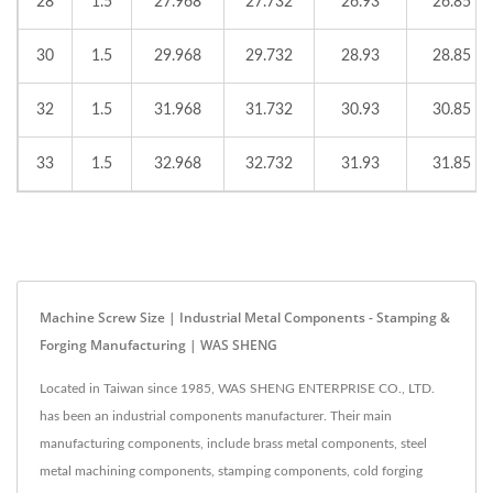
28
1.5
27.968
27.732
26.93
26.85
30
1.5
29.968
29.732
28.93
28.85
32
1.5
31.968
31.732
30.93
30.85
33
1.5
32.968
32.732
31.93
31.85
Machine Screw Size | Industrial Metal Components - Stamping &
Forging Manufacturing | WAS SHENG
Located in Taiwan since 1985, WAS SHENG ENTERPRISE CO., LTD.
has been an industrial components manufacturer. Their main
manufacturing components, include brass metal components, steel
metal machining components, stamping components, cold forging