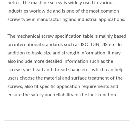
better. The machine screw is widely used in various
industries worldwide and is one of the most common
screw type in manufacturing and industrial applications.
The mechanical screw specification table is mainly based
on international standards such as ISO, DIN, JIS etc. In
addition to basic size and strength information, it may
also include more detailed information such as the
screw type, head and thread shape etc., which can help
users choose the material and surface treatment of the
screws, also fit specific application requirements and
ensure the safety and reliability of the lock function.