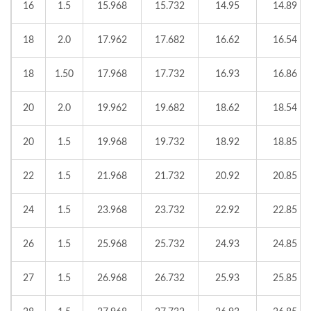
16
1.5
15.968
15.732
14.95
14.89
18
2.0
17.962
17.682
16.62
16.54
18
1.50
17.968
17.732
16.93
16.86
20
2.0
19.962
19.682
18.62
18.54
20
1.5
19.968
19.732
18.92
18.85
22
1.5
21.968
21.732
20.92
20.85
24
1.5
23.968
23.732
22.92
22.85
26
1.5
25.968
25.732
24.93
24.85
27
1.5
26.968
26.732
25.93
25.85