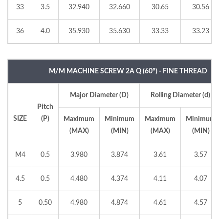
33
3.5
32.940
32.660
30.65
30.56
36
4.0
35.930
35.630
33.33
33.23
M/M MACHINE SCREW 2A Q (60°) - FINE THREAD
Major Diameter (D)
Rolling Diameter (d)
Pitch
SIZE
(P)
Maximum
Minimum
Maximum
Minimum
(MAX)
(MIN)
(MAX)
(MIN)
M4
0.5
3.980
3.874
3.61
3.57
4.5
0.5
4.480
4.374
4.11
4.07
5
0.50
4.980
4.874
4.61
4.57