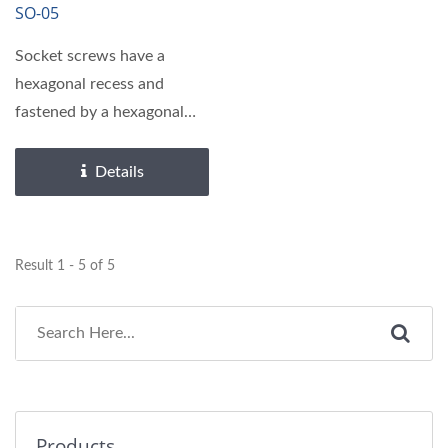
SO-05
Socket screws have a
hexagonal recess and
fastened by a hexagonal
wrench or hex driver,
requiring...
Details
Result 1 - 5 of 5
Products