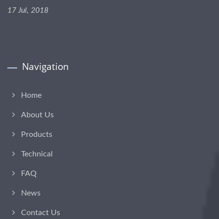
17 Jul, 2018
Navigation
Home
About Us
Products
Technical
FAQ
News
Contact Us