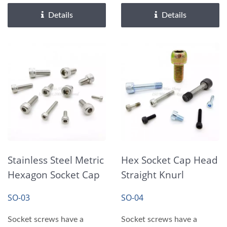
requiring...
requiring...
Details
Details
Stainless Steel Metric
Hex Socket Cap Head
Hexagon Socket Cap
Straight Knurl
Head Screws
Shoulder Bolts
SO-03
SO-04
Screws
Socket screws have a
Socket screws have a