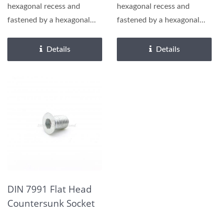
hexagonal recess and
hexagonal recess and
fastened by a hexagonal
fastened by a hexagonal
wrench or hex driver,
wrench or hex driver,
requiring...
requiring...
Details
Details
DIN 7991 Flat Head
Countersunk Socket
Cap Screw