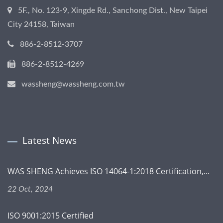
5F., No. 123-9, Xingde Rd., Sanchong Dist., New Taipei
City 24158, Taiwan
886-2-8512-3707
886-2-8512-4269
wassheng@wassheng.com.tw
Latest News
WAS SHENG Achieves ISO 14064-1:2018 Certification,...
22 Oct, 2024
ISO 9001:2015 Certified