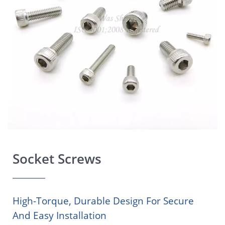
Socket Screws
High-Torque, Durable Design For Secure
And Easy Installation