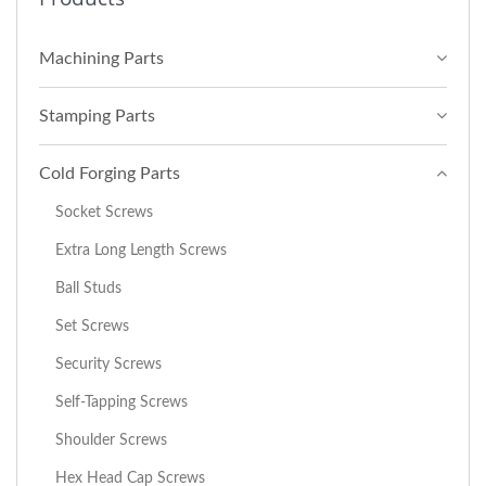
Machining Parts
Stamping Parts
Cold Forging Parts
Socket Screws
Extra Long Length Screws
Ball Studs
Set Screws
Security Screws
Self-Tapping Screws
Shoulder Screws
Hex Head Cap Screws