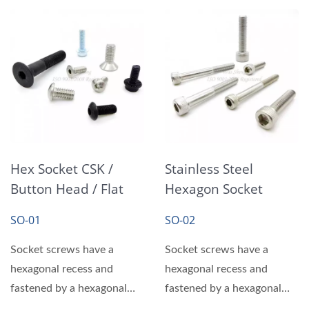
Hex Socket CSK /
Stainless Steel
Button Head / Flat
Hexagon Socket
Head Socket Cap
Head Cap Screws
SO-01
SO-02
Screws
Bolts
Socket screws have a
Socket screws have a
hexagonal recess and
hexagonal recess and
fastened by a hexagonal
fastened by a hexagonal
wrench or hex driver,
wrench or hex driver,