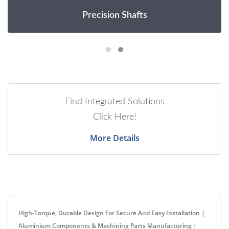
Precision Shafts
Find Integrated Solutions
Click Here!
More Details
High-Torque, Durable Design For Secure And Easy Installation |
Aluminium Components & Machining Parts Manufacturing |