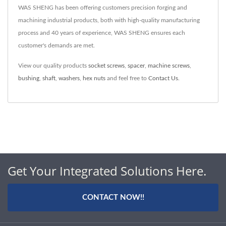
WAS SHENG has been offering customers precision forging and
machining industrial products, both with high-quality manufacturing
process and 40 years of experience, WAS SHENG ensures each
customer's demands are met.
View our quality products
socket screws
,
spacer
,
machine screws
,
bushing
,
shaft
,
washers
,
hex nuts
and feel free to
Contact Us
.
Get Your Integrated Solutions Here.
CONTACT NOW!!