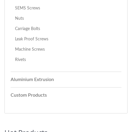
SEMS Screws
Nuts
Carriage Bolts
Leak Proof Screws
Machine Screws
Rivets
Aluminium Extrusion
Custom Products