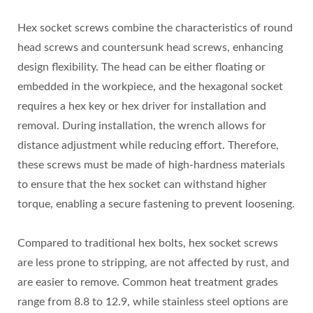
Hex socket screws combine the characteristics of round
head screws and countersunk head screws, enhancing
design flexibility. The head can be either floating or
embedded in the workpiece, and the hexagonal socket
requires a hex key or hex driver for installation and
removal. During installation, the wrench allows for
distance adjustment while reducing effort. Therefore,
these screws must be made of high-hardness materials
to ensure that the hex socket can withstand higher
torque, enabling a secure fastening to prevent loosening.
Compared to traditional hex bolts, hex socket screws
are less prone to stripping, are not affected by rust, and
are easier to remove. Common heat treatment grades
range from 8.8 to 12.9, while stainless steel options are