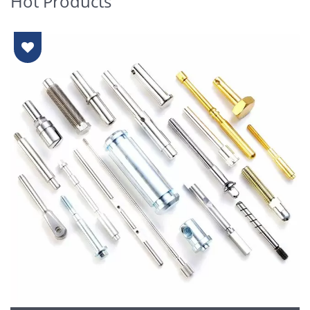
Hot Products