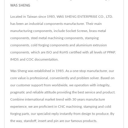
WAS SHENG
Located in Taiwan since 1985, WAS SHENG ENTERPRISE CO., LTD.
has been an industrial components manufacturer. Their main
manufacturing components, include Socket Screws, brass metal
components, steel metal machining components, stamping
components, cold forging components and aluminium extrusion
components, which are ISO and RoHS certified with all levels of PPAP,
IMDS and COC documentation.
Was Sheng was established in 1985. As a one-stop manufacturer, our
core value is professional, conveniently and problem solver. Based on
our customer support from worldwide, we operation with integrity,
pragmatic and reliable attitude providing the best service and product.
Combine international market trend with 30 years manufacture
experience, we are proficient in CNC machining, stamping and cold
forging parts, our specialist reply instantly from design to produce. By
the way, standoff, insert and pin are our famous products.