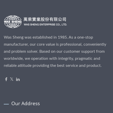
Was Sheng was established in 1985. As a one-stop
manufacturer, our core value is professional, conveniently
and problem solver. Based on our customer support from
worldwide, we operation with integrity, pragmatic and
reliable attitude providing the best service and product.
Our Address