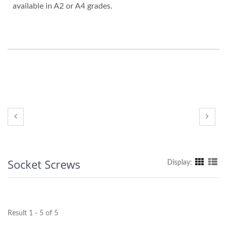
available in A2 or A4 grades.
Socket Screws
Display:
Result 1 - 5 of 5