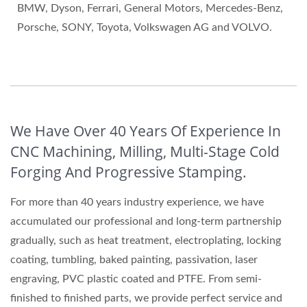
BMW, Dyson, Ferrari, General Motors, Mercedes-Benz,
Porsche, SONY, Toyota, Volkswagen AG and VOLVO.
We Have Over 40 Years Of Experience In
CNC Machining, Milling, Multi-Stage Cold
Forging And Progressive Stamping.
For more than 40 years industry experience, we have
accumulated our professional and long-term partnership
gradually, such as heat treatment, electroplating, locking
coating, tumbling, baked painting, passivation, laser
engraving, PVC plastic coated and PTFE. From semi-
finished to finished parts, we provide perfect service and