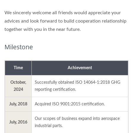
We sincerely welcome all friends would appreciate your
advices and look forward to build cooperation relationship
together with you in the near future.
Milestone
Time
Achievement
October,
Successfully obtained ISO 14064-1:2018 GHG
2024
reporting certification.
July, 2018
Acquired ISO 9001:2015 certification.
Our scopes of business expand into aerospace
July, 2016
industrial parts.