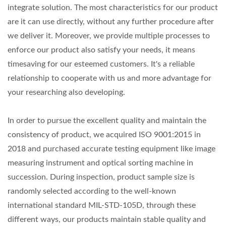
integrate solution. The most characteristics for our product
are it can use directly, without any further procedure after
we deliver it. Moreover, we provide multiple processes to
enforce our product also satisfy your needs, it means
timesaving for our esteemed customers. It's a reliable
relationship to cooperate with us and more advantage for
your researching also developing.
In order to pursue the excellent quality and maintain the
consistency of product, we acquired ISO 9001:2015 in
2018 and purchased accurate testing equipment like image
measuring instrument and optical sorting machine in
succession. During inspection, product sample size is
randomly selected according to the well-known
international standard MIL-STD-105D, through these
different ways, our products maintain stable quality and