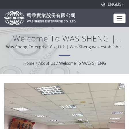
ENGLISH
Welcome To WAS SHENG |
Industrial Metal Components -
Was Sheng Enterprise Co., Ltd. | Was Sheng was established
in 1985. As a one-stop manufacturer, our core value is
Stamping & Forging
professional, conveniently and problem solver. Based on our
Home
/
About Us
/
Welcome To WAS SHENG
Manufacturing | WAS SHENG
customer support from worldwide, we operation with
integrity, pragmatic and reliable attitude providing the best
service and product.