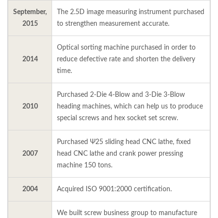
September,
The 2.5D image measuring instrument purchased
2015
to strengthen measurement accurate.
Optical sorting machine purchased in order to
2014
reduce defective rate and shorten the delivery
time.
Purchased 2-Die 4-Blow and 3-Die 3-Blow
2010
heading machines, which can help us to produce
special screws and hex socket set screw.
Purchased Ψ25 sliding head CNC lathe, fixed
2007
head CNC lathe and crank power pressing
machine 150 tons.
2004
Acquired ISO 9001:2000 certification.
We built screw business group to manufacture