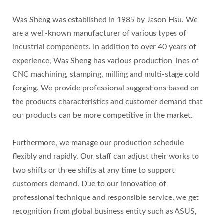
Was Sheng was established in 1985 by Jason Hsu. We
are a well-known manufacturer of various types of
industrial components. In addition to over 40 years of
experience, Was Sheng has various production lines of
CNC machining, stamping, milling and multi-stage cold
forging. We provide professional suggestions based on
the products characteristics and customer demand that
our products can be more competitive in the market.
Furthermore, we manage our production schedule
flexibly and rapidly. Our staff can adjust their works to
two shifts or three shifts at any time to support
customers demand. Due to our innovation of
professional technique and responsible service, we get
recognition from global business entity such as ASUS,