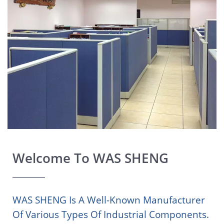
Welcome To WAS SHENG
WAS SHENG Is A Well-Known Manufacturer
Of Various Types Of Industrial Components.