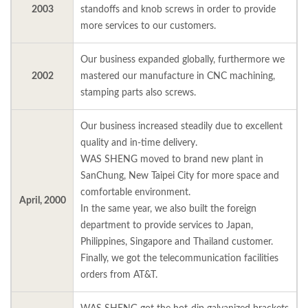
2003
standoffs and knob screws in order to provide
more services to our customers.
Our business expanded globally, furthermore we
2002
mastered our manufacture in CNC machining,
stamping parts also screws.
Our business increased steadily due to excellent
quality and in-time delivery.
WAS SHENG moved to brand new plant in
SanChung, New Taipei City for more space and
comfortable environment.
April, 2000
In the same year, we also built the foreign
department to provide services to Japan,
Philippines, Singapore and Thailand customer.
Finally, we got the telecommunication facilities
orders from AT&T.