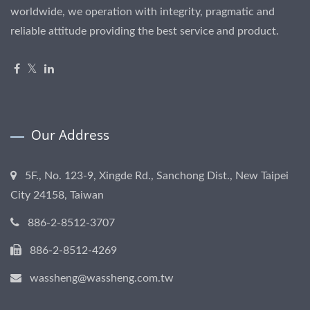
worldwide, we operation with integrity, pragmatic and
reliable attitude providing the best service and product.
Our Address
5F., No. 123-9, Xingde Rd., Sanchong Dist., New Taipei
City 24158, Taiwan
886-2-8512-3707
886-2-8512-4269
wassheng@wassheng.com.tw