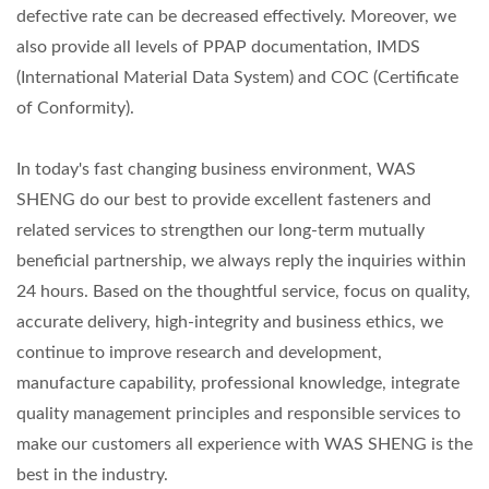
defective rate can be decreased effectively. Moreover, we
also provide all levels of PPAP documentation, IMDS
(International Material Data System) and COC (Certificate
of Conformity).
In today's fast changing business environment, WAS
SHENG do our best to provide excellent fasteners and
related services to strengthen our long-term mutually
beneficial partnership, we always reply the inquiries within
24 hours. Based on the thoughtful service, focus on quality,
accurate delivery, high-integrity and business ethics, we
continue to improve research and development,
manufacture capability, professional knowledge, integrate
quality management principles and responsible services to
make our customers all experience with WAS SHENG is the
best in the industry.