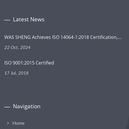
Latest News
WAS SHENG Achieves ISO 14064-1:2018 Certification,...
22 Oct, 2024
ISO 9001:2015 Certified
17 Jul, 2018
Navigation
Home