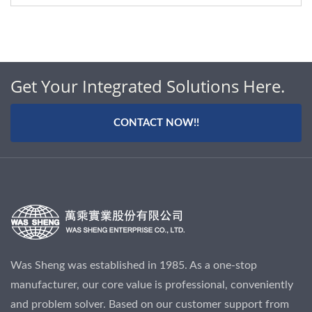
Get Your Integrated Solutions Here.
CONTACT NOW!!
Was Sheng was established in 1985. As a one-stop
manufacturer, our core value is professional, conveniently
and problem solver. Based on our customer support from