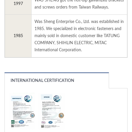
WAS SHENG got the hot-dip galvanized brackets
1997
and screws orders from Taiwan Railways.
Was Sheng Enterprise Co., Ltd. was established in
1985. We specialized in electronic fasteners and
1985
mainly sold in domestic customer like TATUNG
COMPANY, SHIHLIN ELECTRIC, MiTAC
International Corporation.
INTERNATIONAL CERTIFICATION