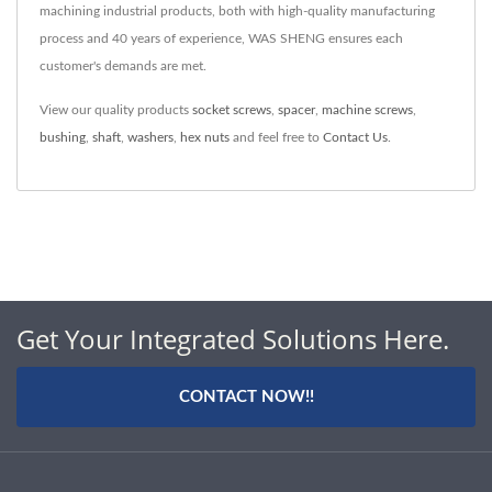
machining industrial products, both with high-quality manufacturing
process and 40 years of experience, WAS SHENG ensures each
customer's demands are met.
View our quality products
socket screws
,
spacer
,
machine screws
,
bushing
,
shaft
,
washers
,
hex nuts
and feel free to
Contact Us
.
Get Your Integrated Solutions Here.
CONTACT NOW!!