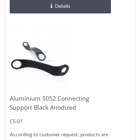
Details
Aluminium 5052 Connecting
Support Black Anodized
CS-01
According to customer request, products are