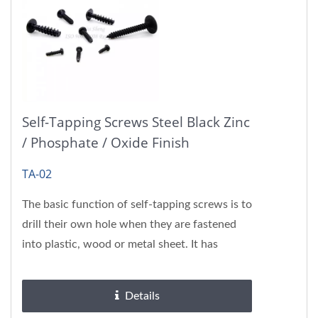
Self-Tapping Screws Steel Black Zinc
/ Phosphate / Oxide Finish
TA-02
The basic function of self-tapping screws is to
drill their own hole when they are fastened
into plastic, wood or metal sheet. It has
beneficial effect...
Details