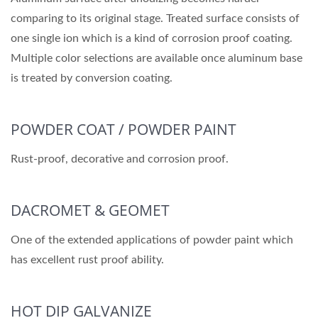
comparing to its original stage. Treated surface consists of
one single ion which is a kind of corrosion proof coating.
Multiple color selections are available once aluminum base
is treated by conversion coating.
POWDER COAT / POWDER PAINT
Rust-proof, decorative and corrosion proof.
DACROMET & GEOMET
One of the extended applications of powder paint which
has excellent rust proof ability.
HOT DIP GALVANIZE