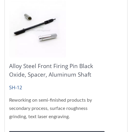
Alloy Steel Front Firing Pin Black
Oxide, Spacer, Aluminum Shaft
SH-12
Reworking on semi-finished products by
secondary process, surface roughness
grinding, text laser engraving.