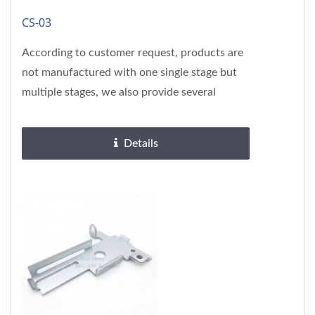
CS-03
According to customer request, products are
not manufactured with one single stage but
multiple stages, we also provide several
surface treatments, please...
Details