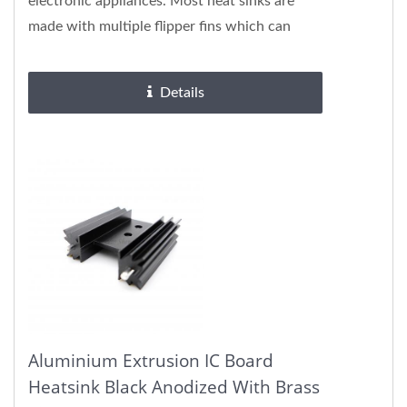
electronic appliances. Most heat sinks are
made with multiple flipper fins which can
ameliorate cooling...
Details
Aluminium Extrusion IC Board
Heatsink Black Anodized With Brass