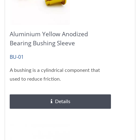
Aluminium Yellow Anodized
Bearing Bushing Sleeve
BU-01
A bushing is a cylindrical component that
used to reduce friction.
Details