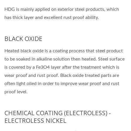
HDG is mainly applied on exterior steel products, which
has thick layer and excellent rust proof ability.
BLACK OXIDE
Heated black oxide is a coating process that steel product
to be soaked in alkaline solution then heated. Steel surface
is covered by a Fe3O4 layer after the treatment which is
wear proof and rust proof. Black oxide treated parts are
often light oiled in order to improve wear proof and rust
proof level.
CHEMICAL COATING (ELECTROLESS) -
ELECTROLESS NICKEL