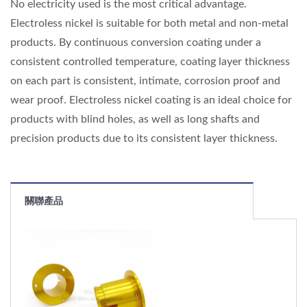
No electricity used is the most critical advantage.
Electroless nickel is suitable for both metal and non-metal
products. By continuous conversion coating under a
consistent controlled temperature, coating layer thickness
on each part is consistent, intimate, corrosion proof and
wear proof. Electroless nickel coating is an ideal choice for
products with blind holes, as well as long shafts and
precision products due to its consistent layer thickness.
關聯產品