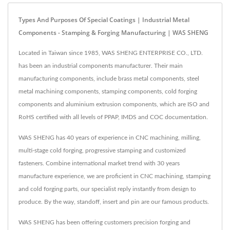
Types And Purposes Of Special Coatings | Industrial Metal
Components - Stamping & Forging Manufacturing | WAS SHENG
Located in Taiwan since 1985, WAS SHENG ENTERPRISE CO., LTD.
has been an industrial components manufacturer. Their main
manufacturing components, include brass metal components, steel
metal machining components, stamping components, cold forging
components and aluminium extrusion components, which are ISO and
RoHS certified with all levels of PPAP, IMDS and COC documentation.
WAS SHENG has 40 years of experience in CNC machining, milling,
multi-stage cold forging, progressive stamping and customized
fasteners. Combine international market trend with 30 years
manufacture experience, we are proficient in CNC machining, stamping
and cold forging parts, our specialist reply instantly from design to
produce. By the way, standoff, insert and pin are our famous products.
WAS SHENG has been offering customers precision forging and