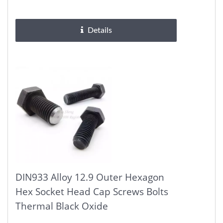
Solid hex head can be easily...
Details
DIN933 Alloy 12.9 Outer Hexagon
Hex Socket Head Cap Screws Bolts
Thermal Black Oxide