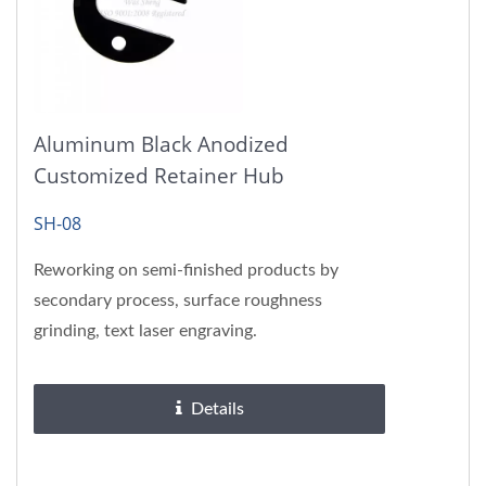
Aluminum Black Anodized
Customized Retainer Hub
SH-08
Reworking on semi-finished products by
secondary process, surface roughness
grinding, text laser engraving.
Details