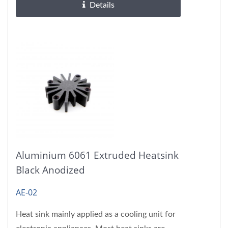
Details
Aluminium 6061 Extruded Heatsink
Black Anodized
AE-02
Heat sink mainly applied as a cooling unit for