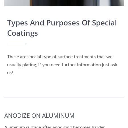
Types And Purposes Of Special
Coatings
These are special type of surface treatments that we
usually plating, if you need further information just ask
us!
ANODIZE ON ALUMINUM
Aluminum surface after anodizing becomes harder