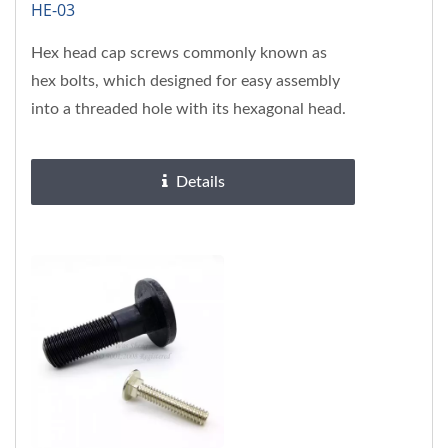
HE-03
Hex head cap screws commonly known as
hex bolts, which designed for easy assembly
into a threaded hole with its hexagonal head.
Solid hex head can be easily...
Details