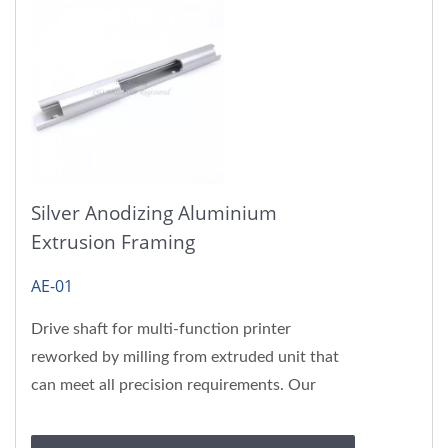
Silver Anodizing Aluminium
Extrusion Framing
AE-01
Drive shaft for multi-function printer
reworked by milling from extruded unit that
can meet all precision requirements. Our
aluminum extrusion products...