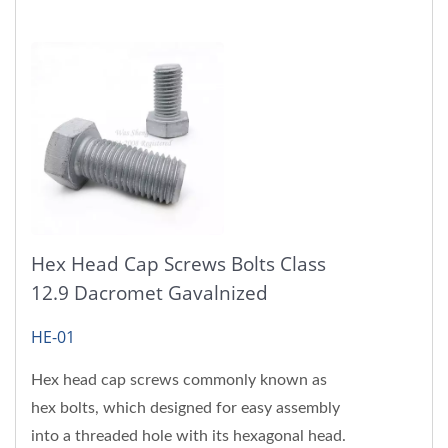
Hex Head Cap Screws Bolts Class
12.9 Dacromet Gavalnized
HE-01
Hex head cap screws commonly known as
hex bolts, which designed for easy assembly
into a threaded hole with its hexagonal head.