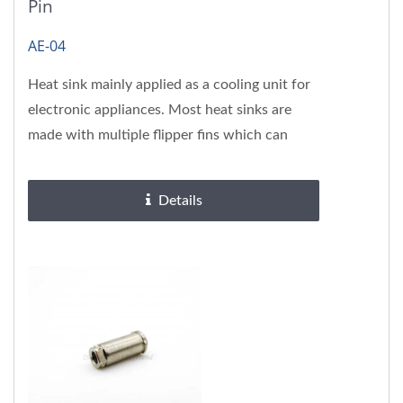
Pin
AE-04
Heat sink mainly applied as a cooling unit for
electronic appliances. Most heat sinks are
made with multiple flipper fins which can
ameliorate cooling...
Details