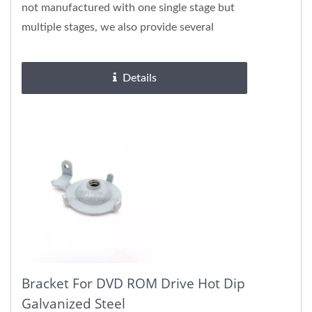
not manufactured with one single stage but
multiple stages, we also provide several
surface treatments, please...
Details
Bracket For DVD ROM Drive Hot Dip
Galvanized Steel