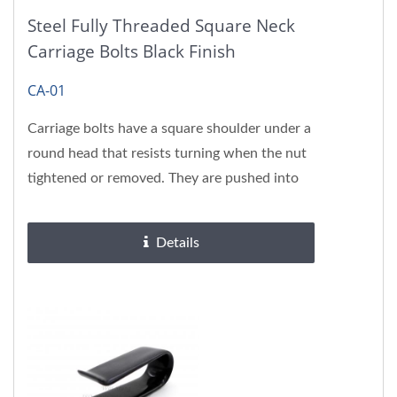
Steel Fully Threaded Square Neck
Carriage Bolts Black Finish
CA-01
Carriage bolts have a square shoulder under a
round head that resists turning when the nut
tightened or removed. They are pushed into
the same size hole...
Details