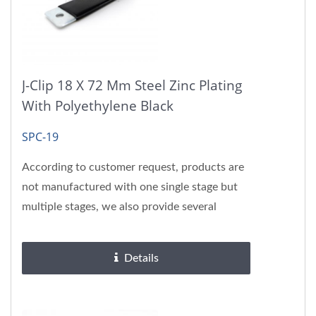
J-Clip 18 X 72 Mm Steel Zinc Plating
With Polyethylene Black
SPC-19
According to customer request, products are
not manufactured with one single stage but
multiple stages, we also provide several
surface treatments, please...
Details