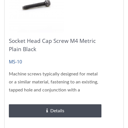
Socket Head Cap Screw M4 Metric
Plain Black
MS-10
Machine screws typically designed for metal
or a similar material, fastening to an existing,
tapped hole and conjunction with a
corresponding nut.
Details