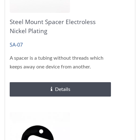
Steel Mount Spacer Electroless
Nickel Plating
SA-07
A spacer is a tubing without threads which
keeps away one device from another.
Details