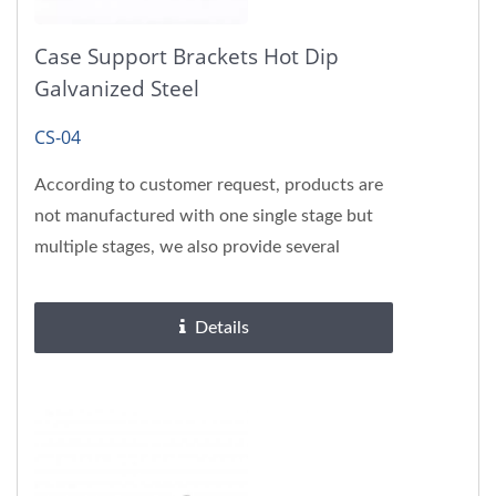
Case Support Brackets Hot Dip
Galvanized Steel
CS-04
According to customer request, products are
not manufactured with one single stage but
multiple stages, we also provide several
surface treatments, please...
Details