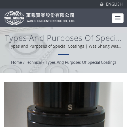
ENGLISH
Types And Purposes Of Special
Coatings | Industrial Metal
Types and Purposes of Special Coatings | Was Sheng was
established in 1985. As a one-stop manufacturer, our core
Components - Stamping &
value is professional, conveniently and problem solver. Based
Home
/
Technical
/
Types And Purposes Of Special Coatings
Forging Manufacturing | WAS
on our customer support from worldwide, we operation with
integrity, pragmatic and reliable attitude providing the best
SHENG
service and product.