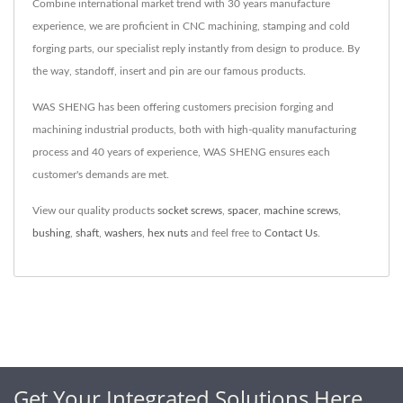
Combine international market trend with 30 years manufacture
experience, we are proficient in CNC machining, stamping and cold
forging parts, our specialist reply instantly from design to produce. By
the way, standoff, insert and pin are our famous products.
WAS SHENG has been offering customers precision forging and
machining industrial products, both with high-quality manufacturing
process and 40 years of experience, WAS SHENG ensures each
customer's demands are met.
View our quality products
socket screws
,
spacer
,
machine screws
,
bushing
,
shaft
,
washers
,
hex nuts
and feel free to
Contact Us
.
Get Your Integrated Solutions Here.