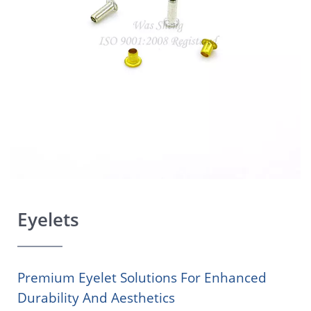
Eyelets
Premium Eyelet Solutions For Enhanced
Durability And Aesthetics