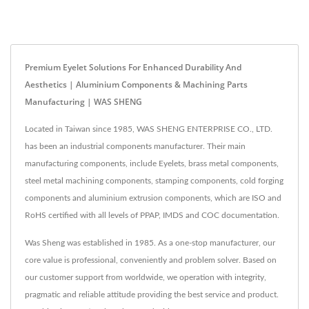
Premium Eyelet Solutions For Enhanced Durability And
Aesthetics | Aluminium Components & Machining Parts
Manufacturing | WAS SHENG
Located in Taiwan since 1985, WAS SHENG ENTERPRISE CO., LTD.
has been an industrial components manufacturer. Their main
manufacturing components, include Eyelets, brass metal components,
steel metal machining components, stamping components, cold forging
components and aluminium extrusion components, which are ISO and
RoHS certified with all levels of PPAP, IMDS and COC documentation.
Was Sheng was established in 1985. As a one-stop manufacturer, our
core value is professional, conveniently and problem solver. Based on
our customer support from worldwide, we operation with integrity,
pragmatic and reliable attitude providing the best service and product.