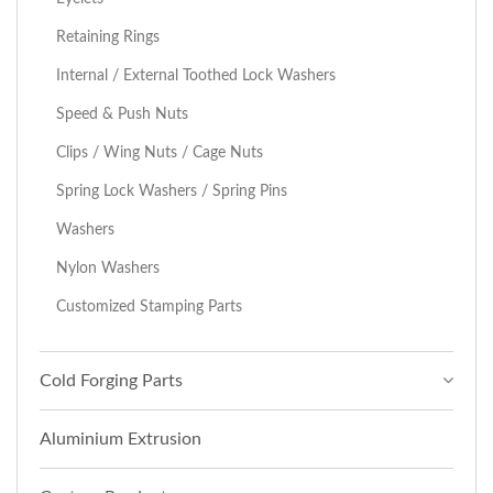
Retaining Rings
Internal / External Toothed Lock Washers
Speed & Push Nuts
Clips / Wing Nuts / Cage Nuts
Spring Lock Washers / Spring Pins
Washers
Nylon Washers
Customized Stamping Parts
Cold Forging Parts
Aluminium Extrusion