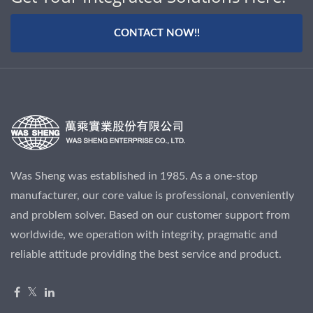
CONTACT NOW!!
Was Sheng was established in 1985. As a one-stop
manufacturer, our core value is professional, conveniently
and problem solver. Based on our customer support from
worldwide, we operation with integrity, pragmatic and
reliable attitude providing the best service and product.