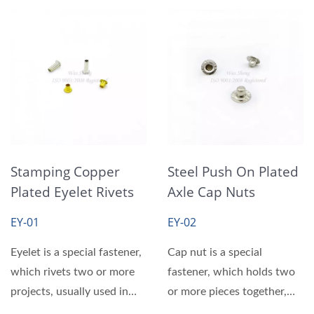
Stamping Copper
Steel Push On Plated
Plated Eyelet Rivets
Axle Cap Nuts
EY-01
EY-02
Eyelet is a special fastener,
Cap nut is a special
which rivets two or more
fastener, which holds two
projects, usually used in
or more pieces together,
canvas, shoes...
usually used in canvas,...