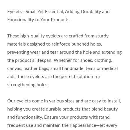
Eyelets—Small Yet Essential, Adding Durability and
Functionality to Your Products.
These high-quality eyelets are crafted from sturdy
materials designed to reinforce punched holes,
preventing wear and tear around the hole and extending
the product's lifespan. Whether for shoes, clothing,
canvas, leather bags, small handmade items or medical
aids, these eyelets are the perfect solution for
strengthening holes.
Our eyelets come in various sizes and are easy to install,
helping you create durable products that blend beauty
and functionality. Ensure your products withstand
frequent use and maintain their appearance—let every