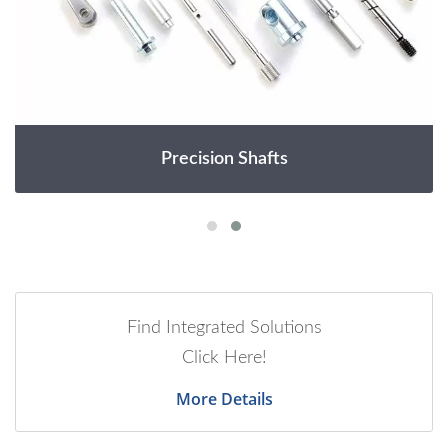
Precision Shafts
Find Integrated Solutions
Click Here!
More Details