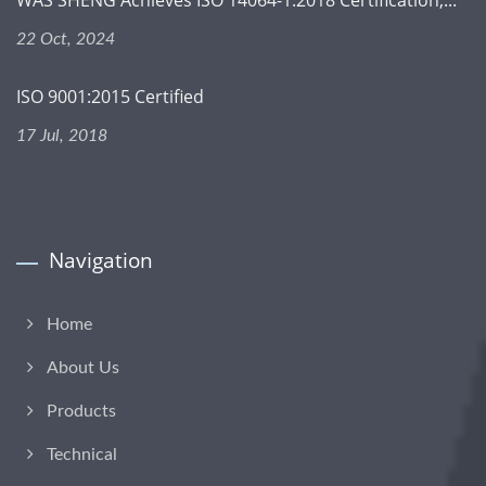
22 Oct, 2024
ISO 9001:2015 Certified
17 Jul, 2018
Navigation
Home
About Us
Products
Technical