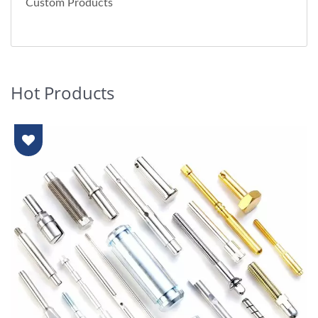
Custom Products
Hot Products