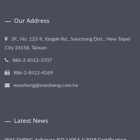
Our Address
5F., No. 123-9, Xingde Rd., Sanchong Dist., New Taipei
City 24158, Taiwan
886-2-8512-3707
886-2-8512-4269
wassheng@wassheng.com.tw
Latest News
WAS SHENG Achieves ISO 14064-1:2018 Certification,...