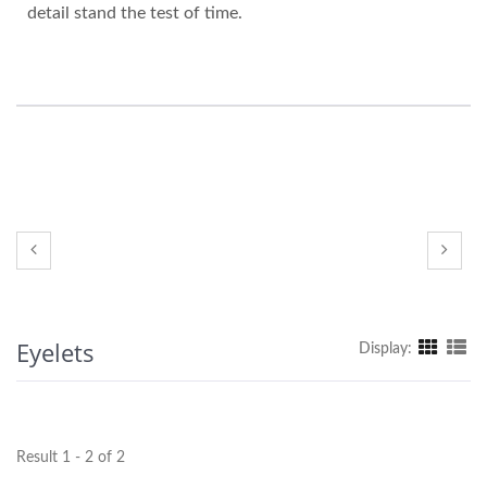
detail stand the test of time.
Eyelets
Display:
Result 1 - 2 of 2