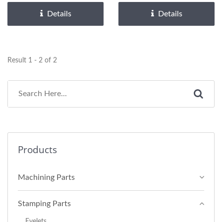
Details
Details
Result 1 - 2 of 2
Products
Machining Parts
Stamping Parts
Eyelets