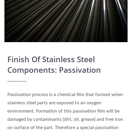
Finish Of Stainless Steel
Components: Passivation
Passivation process is a chemical film that formed when
stainless steel parts are exposed to an oxygen
environment. Formation of this passivation film will be
damaged by contaminants (dirt, oil, grease) and free iron
on surface of the part. Therefore a special passivation