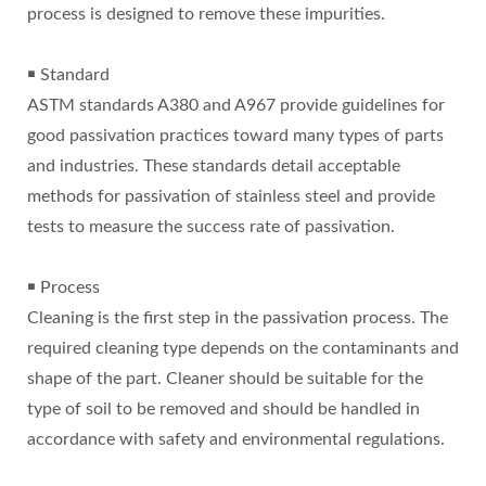
process is designed to remove these impurities.
￭ Standard
ASTM standards A380 and A967 provide guidelines for
good passivation practices toward many types of parts
and industries. These standards detail acceptable
methods for passivation of stainless steel and provide
tests to measure the success rate of passivation.
￭ Process
Cleaning is the first step in the passivation process. The
required cleaning type depends on the contaminants and
shape of the part. Cleaner should be suitable for the
type of soil to be removed and should be handled in
accordance with safety and environmental regulations.