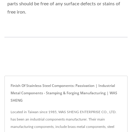
parts should be free of any surface defects or stains of
free iron.
Finish Of Stainless Steel Components: Passivation | Industrial
Metal Components - Stamping & Forging Manufacturing | WAS
SHENG
Located in Taiwan since 1985, WAS SHENG ENTERPRISE CO., LTD.
has been an industrial components manufacturer. Their main
manufacturing components, include brass metal components, steel