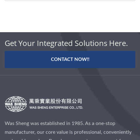
Get Your Integrated Solutions Here.
CONTACT NOW!!
Was Sheng was established in 1985. As a one-stop
manufacturer, our core value is professional, conveniently