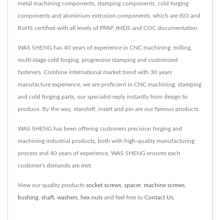
metal machining components, stamping components, cold forging
components and aluminium extrusion components, which are ISO and
RoHS certified with all levels of PPAP, IMDS and COC documentation.
WAS SHENG has 40 years of experience in CNC machining, milling,
multi-stage cold forging, progressive stamping and customized
fasteners. Combine international market trend with 30 years
manufacture experience, we are proficient in CNC machining, stamping
and cold forging parts, our specialist reply instantly from design to
produce. By the way, standoff, insert and pin are our famous products.
WAS SHENG has been offering customers precision forging and
machining industrial products, both with high-quality manufacturing
process and 40 years of experience, WAS SHENG ensures each
customer's demands are met.
View our quality products
socket screws
,
spacer
,
machine screws
,
bushing
,
shaft
,
washers
,
hex nuts
and feel free to
Contact Us
.