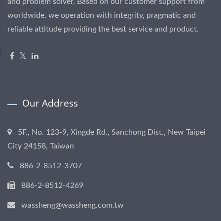
and problem solver. Based on our customer support from
worldwide, we operation with integrity, pragmatic and
reliable attitude providing the best service and product.
Our Address
5F., No. 123-9, Xingde Rd., Sanchong Dist., New Taipei
City 24158, Taiwan
886-2-8512-3707
886-2-8512-4269
wassheng@wassheng.com.tw