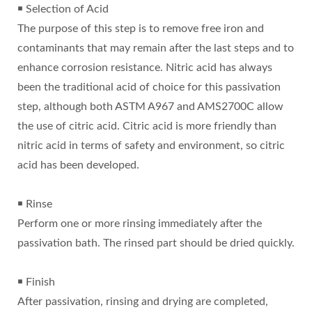
￭ Selection of Acid
The purpose of this step is to remove free iron and
contaminants that may remain after the last steps and to
enhance corrosion resistance. Nitric acid has always
been the traditional acid of choice for this passivation
step, although both ASTM A967 and AMS2700C allow
the use of citric acid. Citric acid is more friendly than
nitric acid in terms of safety and environment, so citric
acid has been developed.
￭ Rinse
Perform one or more rinsing immediately after the
passivation bath. The rinsed part should be dried quickly.
￭ Finish
After passivation, rinsing and drying are completed,