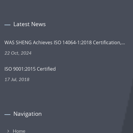
Latest News
WAS SHENG Achieves ISO 14064-1:2018 Certification,...
22 Oct, 2024
ISO 9001:2015 Certified
17 Jul, 2018
Navigation
Home