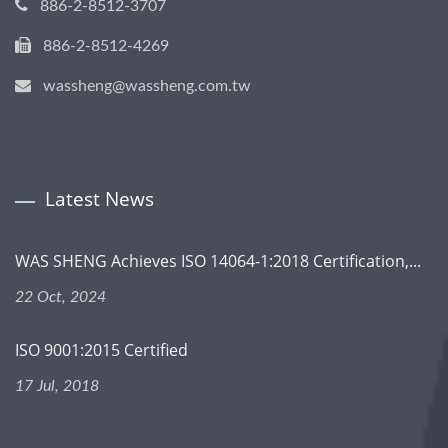
886-2-8512-3707
886-2-8512-4269
wassheng@wassheng.com.tw
Latest News
WAS SHENG Achieves ISO 14064-1:2018 Certification,...
22 Oct, 2024
ISO 9001:2015 Certified
17 Jul, 2018