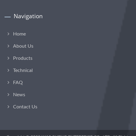
Navigation
Home
About Us
Products
Technical
FAQ
News
Contact Us