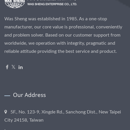
Was Sheng was established in 1985. As a one-stop
manufacturer, our core value is professional, conveniently
and problem solver. Based on our customer support from
worldwide, we operation with integrity, pragmatic and
reliable attitude providing the best service and product.
Our Address
5F., No. 123-9, Xingde Rd., Sanchong Dist., New Taipei
City 24158, Taiwan