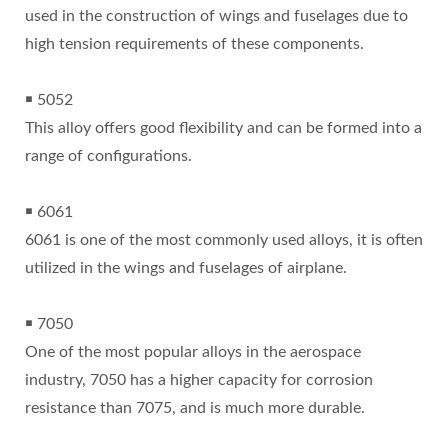
used in the construction of wings and fuselages due to
high tension requirements of these components.
￭ 5052
This alloy offers good flexibility and can be formed into a
range of configurations.
￭ 6061
6061 is one of the most commonly used alloys, it is often
utilized in the wings and fuselages of airplane.
￭ 7050
One of the most popular alloys in the aerospace
industry, 7050 has a higher capacity for corrosion
resistance than 7075, and is much more durable.