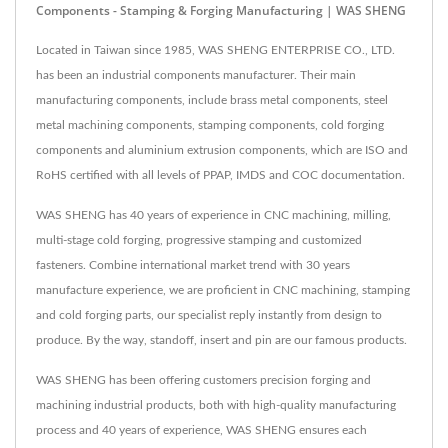
Components - Stamping & Forging Manufacturing | WAS SHENG
Located in Taiwan since 1985, WAS SHENG ENTERPRISE CO., LTD.
has been an industrial components manufacturer. Their main
manufacturing components, include brass metal components, steel
metal machining components, stamping components, cold forging
components and aluminium extrusion components, which are ISO and
RoHS certified with all levels of PPAP, IMDS and COC documentation.
WAS SHENG has 40 years of experience in CNC machining, milling,
multi-stage cold forging, progressive stamping and customized
fasteners. Combine international market trend with 30 years
manufacture experience, we are proficient in CNC machining, stamping
and cold forging parts, our specialist reply instantly from design to
produce. By the way, standoff, insert and pin are our famous products.
WAS SHENG has been offering customers precision forging and
machining industrial products, both with high-quality manufacturing
process and 40 years of experience, WAS SHENG ensures each