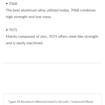
￭ 7068
The best aluminum alloy utilized today, 7068 combines
high strength and low mass.
￭ 7075
Mainly composed of zinc, 7075 offers steel-like strength
and is easily machined.
Types Of Aluminum Material Used In Aircraft | Industrial Metal