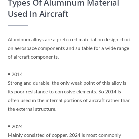
Types Of Aluminum Material
Used In Aircraft
Aluminum alloys are a preferred material on design chart
on aerospace components and suitable for a wide range
of aircraft components.
￭ 2014
Strong and durable, the only weak point of this alloy is
its poor resistance to corrosive elements. So 2014 is
often used in the internal portions of aircraft rather than
the external structure.
￭ 2024
Mainly consisted of copper, 2024 is most commonly