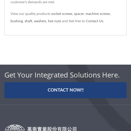
customer's demands are met.
View our quality products
socket screws
,
spacer
,
machine screws
,
bushing
,
shaft
,
washers
,
hex nuts
and feel free to
Contact Us
.
Get Your Integrated Solutions Here.
CONTACT NOW!!