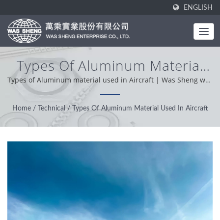
ENGLISH
Types Of Aluminum Material
Used In Aircraft | Industrial
Types of Aluminum material used in Aircraft | Was Sheng was
established in 1985. As a one-stop manufacturer, our core
Metal Components - Stamping
value is professional, conveniently and problem solver. Based
Home
/
Technical
/
Types Of Aluminum Material Used In Aircraft
& Forging Manufacturing |
on our customer support from worldwide, we operation with
integrity, pragmatic and reliable attitude providing the best
WAS SHENG
service and product.