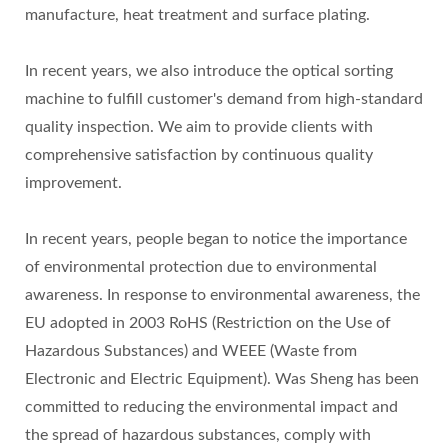
manufacture, heat treatment and surface plating.
In recent years, we also introduce the optical sorting
machine to fulfill customer's demand from high-standard
quality inspection. We aim to provide clients with
comprehensive satisfaction by continuous quality
improvement.
In recent years, people began to notice the importance
of environmental protection due to environmental
awareness. In response to environmental awareness, the
EU adopted in 2003 RoHS (Restriction on the Use of
Hazardous Substances) and WEEE (Waste from
Electronic and Electric Equipment). Was Sheng has been
committed to reducing the environmental impact and
the spread of hazardous substances, comply with