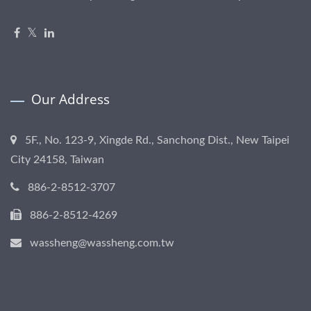
Our Address
5F., No. 123-9, Xingde Rd., Sanchong Dist., New Taipei
City 24158, Taiwan
886-2-8512-3707
886-2-8512-4269
wassheng@wassheng.com.tw