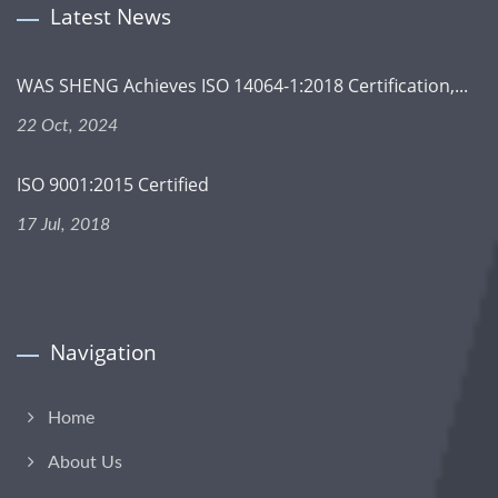
Latest News
WAS SHENG Achieves ISO 14064-1:2018 Certification,...
22 Oct, 2024
ISO 9001:2015 Certified
17 Jul, 2018
Navigation
Home
About Us