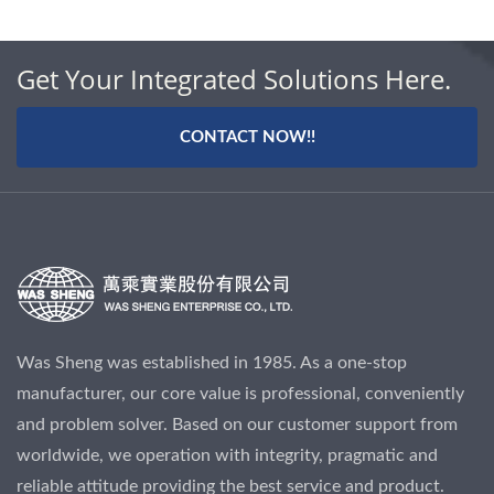
Get Your Integrated Solutions Here.
CONTACT NOW!!
Was Sheng was established in 1985. As a one-stop
manufacturer, our core value is professional, conveniently
and problem solver. Based on our customer support from
worldwide, we operation with integrity, pragmatic and
reliable attitude providing the best service and product.