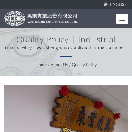
ENGLISH
Quality Policy | Industrial
Metal Components - Stamping
Quality Policy | Was Sheng was established in 1985. As a one-
stop manufacturer, our core value is professional,
& Forging Manufacturing |
conveniently and problem solver. Based on our customer
Home
/
About Us
/
Quality Policy
WAS SHENG
support from worldwide, we operation with integrity,
pragmatic and reliable attitude providing the best service and
product.