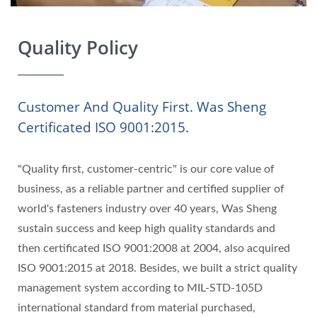
Quality Policy
Customer And Quality First. Was Sheng
Certificated ISO 9001:2015.
"Quality first, customer-centric" is our core value of
business, as a reliable partner and certified supplier of
world's fasteners industry over 40 years, Was Sheng
sustain success and keep high quality standards and
then certificated ISO 9001:2008 at 2004, also acquired
ISO 9001:2015 at 2018. Besides, we built a strict quality
management system according to MIL-STD-105D
international standard from material purchased,