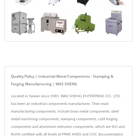
Quality Policy | Industrial Metal Components - Stamping &
Forging Manufacturing | WAS SHENG
Located in Taiwan since 1985, WAS SHENG ENTERPRISE CO., LTD.
has been an industrial components manufacturer. Their main
manufacturing components, include brass metal components, steel
metal machining components, stamping components, cold forging
components and aluminium extrusion components, which are ISO and
RoHS certified with all levels of PPAP, IMDS and COC documentation.