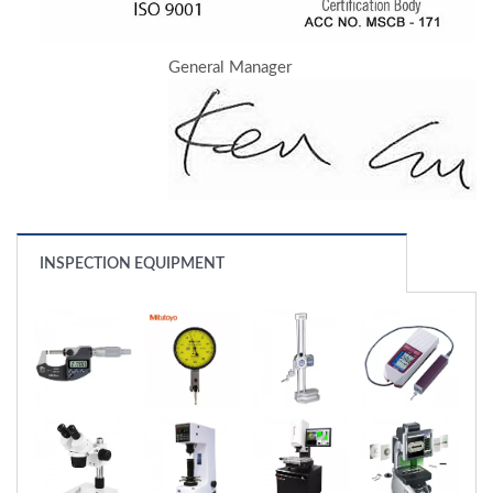
General Manager
INSPECTION EQUIPMENT