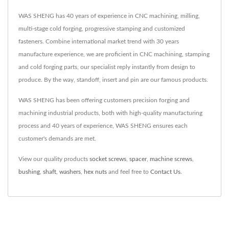
WAS SHENG has 40 years of experience in CNC machining, milling,
multi-stage cold forging, progressive stamping and customized
fasteners. Combine international market trend with 30 years
manufacture experience, we are proficient in CNC machining, stamping
and cold forging parts, our specialist reply instantly from design to
produce. By the way, standoff, insert and pin are our famous products.
WAS SHENG has been offering customers precision forging and
machining industrial products, both with high-quality manufacturing
process and 40 years of experience, WAS SHENG ensures each
customer's demands are met.
View our quality products
socket screws
,
spacer
,
machine screws
,
bushing
,
shaft
,
washers
,
hex nuts
and feel free to
Contact Us
.