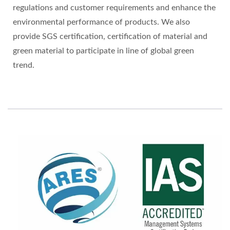
regulations and customer requirements and enhance the
environmental performance of products. We also
provide SGS certification, certification of material and
green material to participate in line of global green
trend.